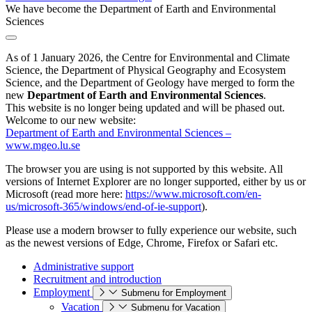
We have become the Department of Earth and Environmental
Sciences
As of 1 January 2026, the Centre for Environmental and Climate
Science, the Department of Physical Geography and Ecosystem
Science, and the Department of Geology have merged to form the
new
Department of Earth and Environmental Sciences
.
This website is no longer being updated and will be phased out.
Welcome to our new website:
Department of Earth and Environmental Sciences –
www.mgeo.lu.se
The browser you are using is not supported by this website. All
versions of Internet Explorer are no longer supported, either by us or
Microsoft (read more here:
https://www.microsoft.com/en-
us/microsoft-365/windows/end-of-ie-support
).
Please use a modern browser to fully experience our website, such
as the newest versions of Edge, Chrome, Firefox or Safari etc.
Administrative support
Recruitment and introduction
Employment
Submenu for Employment
Vacation
Submenu for Vacation