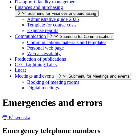
IT-support, facility management
Finances and purchasing
Submenu for Finances and purchasing
Administrative guide 2025
Template for course costs
Expense reports
Communication
Submenu for Communication
Communications materials and templates
Personal web page
Web accessibility
Production of publications
CEC Lightning Talks
Lucat
Meetings and events
Submenu for Meetings and events
Booking of meeting rooms
Digital meetings
Emergencies and errors
På svenska
Emergency telephone numbers