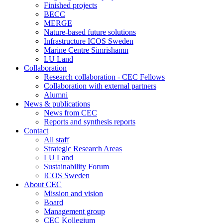
Finished projects
BECC
MERGE
Nature-based future solutions
Infrastructure ICOS Sweden
Marine Centre Simrishamn
LU Land
Collaboration
Research collaboration - CEC Fellows
Collaboration with external partners
Alumni
News & publications
News from CEC
Reports and synthesis reports
Contact
All staff
Strategic Research Areas
LU Land
Sustainability Forum
ICOS Sweden
About CEC
Mission and vision
Board
Management group
CEC Kollegium