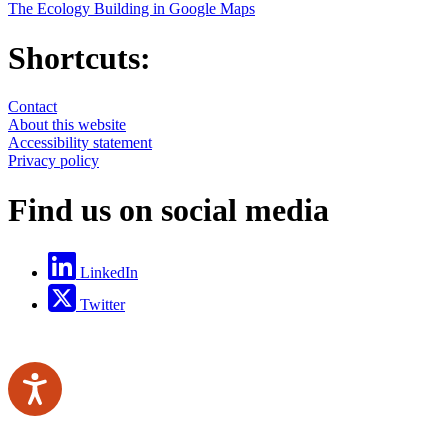
The Ecology Building in Google Maps
Shortcuts:
Contact
About this website
Accessibility statement
Privacy policy
Find us on social media
LinkedIn
Twitter