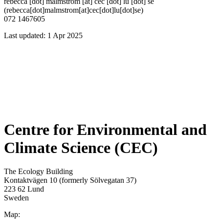
rebecca
[dot]
malmstrom
[at]
cec
[dot]
lu
[dot]
se
(rebecca[dot]malmstrom[at]cec[dot]lu[dot]se)
072 1467605
Last updated: 1 Apr 2025
Centre for Environmental and
Climate Science (CEC)
The Ecology Building
Kontaktvägen 10 (formerly Sölvegatan 37)
223 62 Lund
Sweden
Map: