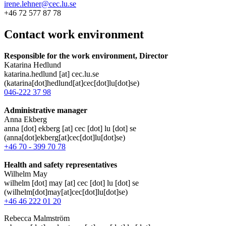
irene.lehner@cec.lu.se
+46 72 577 87 78
Contact work environment
Responsible for the work environment, Director
Katarina Hedlund
katarina
.
hedlund
[at]
cec
.
lu
.
se
(katarina[dot]hedlund[at]cec[dot]lu[dot]se)
046-222 37 98
Administrative manager
Anna Ekberg
anna
[dot]
ekberg
[at]
cec
[dot]
lu
[dot]
se
(anna[dot]ekberg[at]cec[dot]lu[dot]se)
+46 70 - 399 70 78
Health and safety representatives
Wilhelm May
wilhelm
[dot]
may
[at]
cec
[dot]
lu
[dot]
se
(wilhelm[dot]may[at]cec[dot]lu[dot]se)
+46 46 222 01 20
Rebecca Malmström