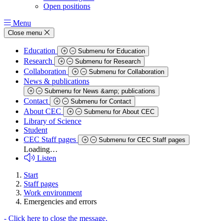
Open positions
Menu
Close menu
Education
Submenu for Education
Research
Submenu for Research
Collaboration
Submenu for Collaboration
News & publications
Submenu for News &amp; publications
Contact
Submenu for Contact
About CEC
Submenu for About CEC
Library of Science
Student
CEC Staff pages
Submenu for CEC Staff pages
Loading…
Listen
Start
Staff pages
Work environment
Emergencies and errors
-
Click here to close the message.