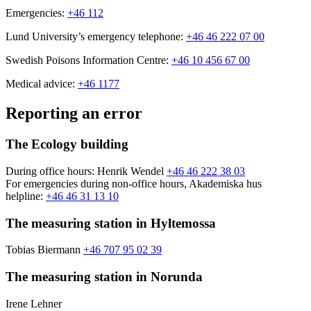
Emergencies:
+46 112
Lund University’s emergency telephone:
+46 46 222 07 00
Swedish Poisons Information Centre:
+46 10 456 67 00
Medical advice:
+46 1177
Reporting an error
The Ecology building
During office hours: Henrik Wendel
+46 46 222 38 03
For emergencies during non-office hours, Akademiska hus
helpline:
+46 46 31 13 10
The measuring station in Hyltemossa
Tobias Biermann
+46 707 95 02 39
The measuring station in Norunda
Irene Lehner