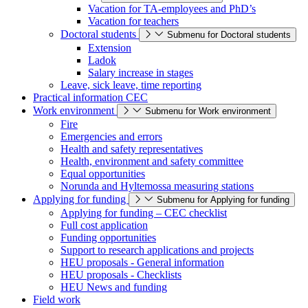
Vacation for TA-employees and PhD’s
Vacation for teachers
Doctoral students
Submenu for Doctoral students
Extension
Ladok
Salary increase in stages
Leave, sick leave, time reporting
Practical information CEC
Work environment
Submenu for Work environment
Fire
Emergencies and errors
Health and safety representatives
Health, environment and safety committee
Equal opportunities
Norunda and Hyltemossa measuring stations
Applying for funding
Submenu for Applying for funding
Applying for funding – CEC checklist
Full cost application
Funding opportunities
Support to research applications and projects
HEU proposals - General information
HEU proposals - Checklists
HEU News and funding
Field work