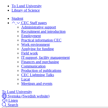
Skip
Skip
To Lund University
to
to
Library of Science
main
main
Student
content
content
CEC Staff pages
Administrative support
Recruitment and introduction
Employment
Practical information CEC
Work environment
Applying for funding
Field work
IT-support, facility management
Finances and purchasing
Communication
Production of publications
CEC Lightning Talks
Lucat
Meetings and events
To Lund University
Svenska (Swedish website)
Listen
Search