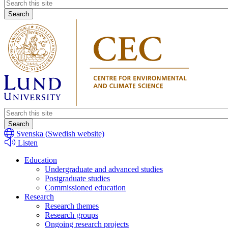
Header
search
Header
search
Svenska (Swedish website)
Listen
Education
Undergraduate and advanced studies
Postgraduate studies
Commissioned education
Research
Research themes
Research groups
Ongoing research projects