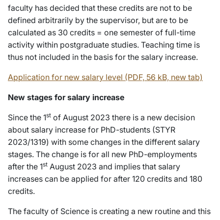
faculty has decided that these credits are not to be
defined arbitrarily by the supervisor, but are to be
calculated as 30 credits = one semester of full-time
activity within postgraduate studies. Teaching time is
thus not included in the basis for the salary increase.
Application for new salary level (PDF, 56 kB, new tab)
New stages for salary increase
st
Since the 1
of August 2023 there is a new decision
about salary increase for PhD-students (STYR
2023/1319) with some changes in the different salary
stages. The change is for all new PhD-employments
st
after the 1
August 2023 and implies that salary
increases can be applied for after 120 credits and 180
credits.
The faculty of Science is creating a new routine and this