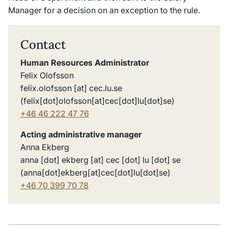
Manager for a decision on an exception to the rule.
Contact
Human Resources Administrator
Felix Olofsson
felix
.
olofsson
[at]
cec
.
lu
.
se
(felix[dot]olofsson[at]cec[dot]lu[dot]se)
+46 46 222 47 76
Acting administrative manager
Anna Ekberg
anna
[dot]
ekberg
[at]
cec
[dot]
lu
[dot]
se
(anna[dot]ekberg[at]cec[dot]lu[dot]se)
+46 70 399 70 7
8