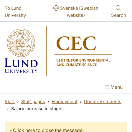
Skip to main content
Skip to main content
To Lund
Svenska (Swedish
University
website)
Search
Menu
Start
Staff pages
Employment
Doctoral students
Salary increase in stages
-
Click here to close the message.