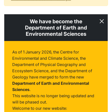
We have become the
Department of Earth and
Environmental Sciences
As of 1 January 2026, the Centre for
Environmental and Climate Science, the
Department of Physical Geography and
Ecosystem Science, and the Department of
Geology have merged to form the new
Department of Earth and Environmental
Sciences
.
This website is no longer being updated and
will be phased out.
Welcome to our new website: