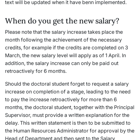
text will be updated when it have benn implemented.
When do you get the new salary?
Please note that the salary increase takes place the
month following the achievement of the necessary
credits, for example if the credits are completed on 3
March, the new salary level will apply as of 1 April. In
addition, the salary increase can only be paid out
retroactively for 6 months.
Should the doctoral student forget to request a salary
increase on completion of a stage, leading to the need
to pay the increase retroactively for more than 6
months, the doctoral student, together with the Principal
Supervisor, must provide a written explanation for the
delay. This written statement is then to be submitted to
the Human Resources Administrator for approval by the
Head of Department and then sent to the Salary