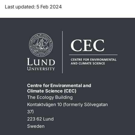
Last updated: 5 Feb 2024
Centre for Environmental and
Climate Science (CEC)
The Ecology Building
Kontaktvägen 10 (formerly Sölvegatan
37)
223 62 Lund
Sweden