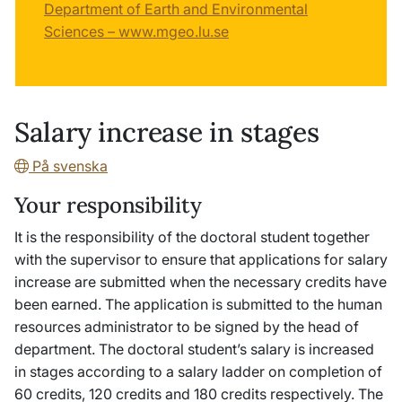
Department of Earth and Environmental
Sciences – www.mgeo.lu.se
Salary increase in stages
På svenska
Your responsibility
It is the responsibility of the doctoral student together
with the supervisor to ensure that applications for salary
increase are submitted when the necessary credits have
been earned. The application is submitted to the human
resources administrator to be signed by the head of
department. The doctoral student’s salary is increased
in stages according to a salary ladder on completion of
60 credits, 120 credits and 180 credits respectively. The