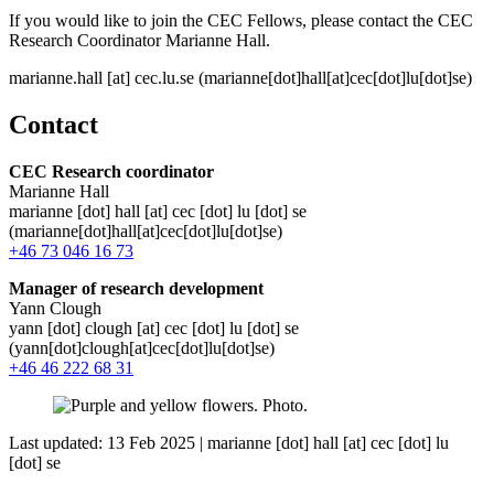
If you would like to join the CEC Fellows, please contact the CEC
Research Coordinator Marianne Hall.
marianne
.
hall
[at]
cec
.
lu
.
se
(marianne[dot]hall[at]cec[dot]lu[dot]se)
Contact
CEC Research coordinator
Marianne Hall
marianne
[dot]
hall
[at]
cec
[dot]
lu
[dot]
se
(marianne[dot]hall[at]cec[dot]lu[dot]se)
+46 73 046 16 73
Manager of research development
Yann Clough
yann
[dot]
clough
[at]
cec
[dot]
lu
[dot]
se
(yann[dot]clough[at]cec[dot]lu[dot]se)
+46 46 222 68 31
Last updated: 13 Feb 2025 |
marianne
[dot]
hall
[at]
cec
[dot]
lu
[dot]
se