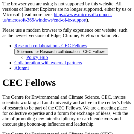
The browser you are using is not supported by this website. All
versions of Internet Explorer are no longer supported, either by us or
Microsoft (read more here:
https://www.microsoft.com/en-
us/microsoft-365/windows/end-of-ie-support
).
Please use a modern browser to fully experience our website, such
as the newest versions of Edge, Chrome, Firefox or Safari etc.
Research collaboration - CEC Fellows
Submenu for Research collaboration - CEC Fellows
Policy Hub
Collaboration with external partners
Alumni
CEC Fellows
The Centre for Environmental and Climate Science, CEC, invites
scientists working at Lund university and active in the center’s fields
of research to be part of the CEC Fellows. We are a meeting place
for collective expertise and a forum for exchange of ideas, with the
aim of promoting new interdisciplinary research endeavors and
encouraging bottom-up influence and leadership.