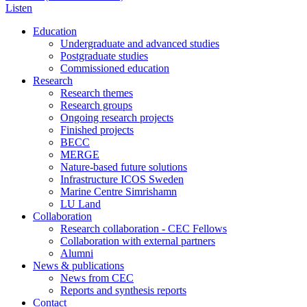
Listen
Education
Undergraduate and advanced studies
Postgraduate studies
Commissioned education
Research
Research themes
Research groups
Ongoing research projects
Finished projects
BECC
MERGE
Nature-based future solutions
Infrastructure ICOS Sweden
Marine Centre Simrishamn
LU Land
Collaboration
Research collaboration - CEC Fellows
Collaboration with external partners
Alumni
News & publications
News from CEC
Reports and synthesis reports
Contact