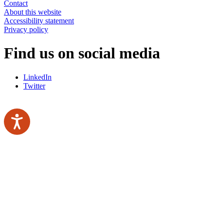
Contact
About this website
Accessibility statement
Privacy policy
Find us on social media
LinkedIn
Twitter