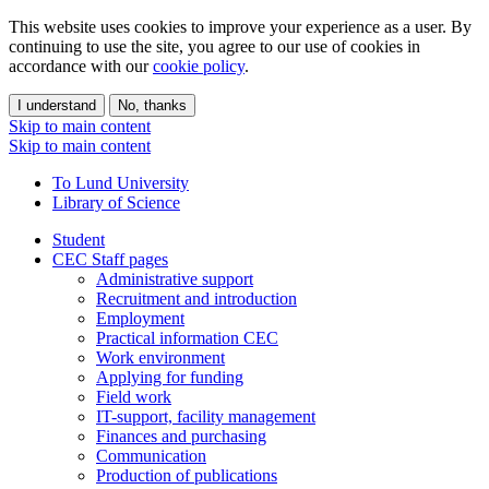
This website uses cookies to improve your experience as a user. By
continuing to use the site, you agree to our use of cookies in
accordance with our
cookie policy
.
I understand
No, thanks
Skip to main content
Skip to main content
To Lund University
Library of Science
Student
CEC Staff pages
Administrative support
Recruitment and introduction
Employment
Practical information CEC
Work environment
Applying for funding
Field work
IT-support, facility management
Finances and purchasing
Communication
Production of publications