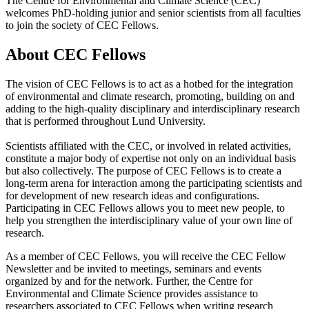
The Centre for Environmental and Climate Science (CEC)
welcomes PhD-holding junior and senior scientists from all faculties
to join the society of CEC Fellows.
About CEC Fellows
The vision of CEC Fellows is to act as a hotbed for the integration
of environmental and climate research, promoting, building on and
adding to the high-quality disciplinary and interdisciplinary research
that is performed throughout Lund University.
Scientists affiliated with the CEC, or involved in related activities,
constitute a major body of expertise not only on an individual basis
but also collectively. The purpose of CEC Fellows is to create a
long-term arena for interaction among the participating scientists and
for development of new research ideas and configurations.
Participating in CEC Fellows allows you to meet new people, to
help you strengthen the interdisciplinary value of your own line of
research.
As a member of CEC Fellows, you will receive the CEC Fellow
Newsletter and be invited to meetings, seminars and events
organized by and for the network. Further, the Centre for
Environmental and Climate Science provides assistance to
researchers associated to CEC Fellows when writing research