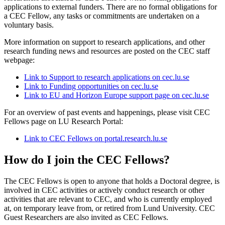
applications to external funders. There are no formal obligations for
a CEC Fellow, any tasks or commitments are undertaken on a
voluntary basis.
More information on support to research applications, and other
research funding news and resources are posted on the CEC staff
webpage:
Link to Support to research applications on cec.lu.se
Link to Funding opportunities on cec.lu.se
Link to EU and Horizon Europe support page on cec.lu.se
For an overview of past events and happenings, please visit CEC
Fellows page on LU Research Portal:
Link to CEC Fellows on portal.research.lu.se
How do I join the CEC Fellows?
The CEC Fellows is open to anyone that holds a Doctoral degree, is
involved in CEC activities or actively conduct research or other
activities that are relevant to CEC, and who is currently employed
at, on temporary leave from, or retired from Lund University. CEC
Guest Researchers are also invited as CEC Fellows.