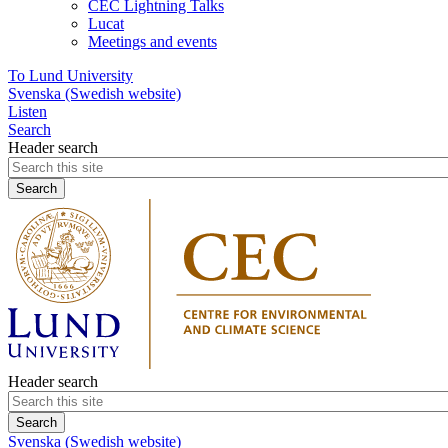
CEC Lightning Talks
Lucat
Meetings and events
To Lund University
Svenska (Swedish website)
Listen
Search
Header search
Header search
Svenska (Swedish website)