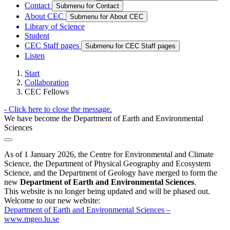
Contact
Submenu for Contact
About CEC
Submenu for About CEC
Library of Science
Student
CEC Staff pages
Submenu for CEC Staff pages
Listen
Start
Collaboration
CEC Fellows
-
Click here to close the message.
We have become the Department of Earth and Environmental
Sciences
As of 1 January 2026, the Centre for Environmental and Climate
Science, the Department of Physical Geography and Ecosystem
Science, and the Department of Geology have merged to form the
new
Department of Earth and Environmental Sciences
.
This website is no longer being updated and will be phased out.
Welcome to our new website:
Department of Earth and Environmental Sciences –
www.mgeo.lu.se