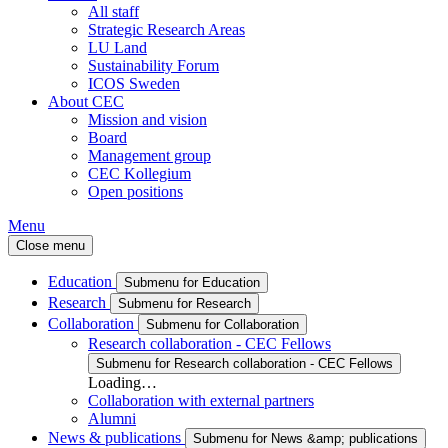
All staff
Strategic Research Areas
LU Land
Sustainability Forum
ICOS Sweden
About CEC
Mission and vision
Board
Management group
CEC Kollegium
Open positions
Menu
Close menu
Education
Submenu for Education
Research
Submenu for Research
Collaboration
Submenu for Collaboration
Research collaboration - CEC Fellows
Submenu for Research collaboration - CEC Fellows
Loading…
Collaboration with external partners
Alumni
News & publications
Submenu for News &amp; publications