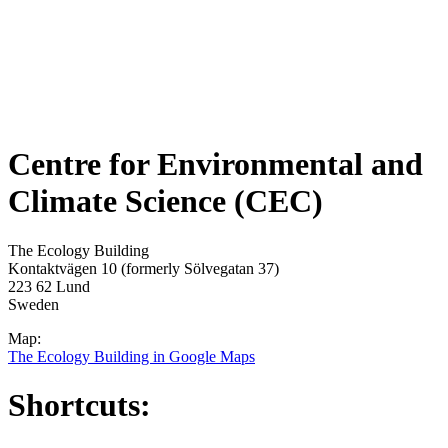
Centre for Environmental and
Climate Science (CEC)
The Ecology Building
Kontaktvägen 10 (formerly Sölvegatan 37)
223 62 Lund
Sweden
Map:
The Ecology Building in Google Maps
Shortcuts: