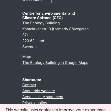
Centre for Environmental and
Climate Science (CEC)
The Ecology Building
Kontaktvägen 10 (formerly Sölvegatan
37)
223 62 Lund
Sweden
Map:
The Ecology Building in Google Maps
Shortcuts:
Contact
About this website
Accessibility statement
Privacy policy
This website uses cookies to improve your experience