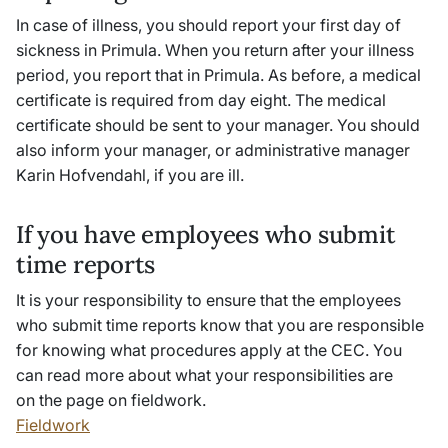
In case of illness, you should report your first day of
sickness in Primula. When you return after your illness
period, you report that in Primula. As before, a medical
certificate is required from day eight. The medical
certificate should be sent to your manager. You should
also inform your manager, or administrative manager
Karin Hofvendahl, if you are ill.
If you have employees who submit
time reports
It is your responsibility to ensure that the employees
who submit time reports know that you are responsible
for knowing what procedures apply at the CEC. You
can read more about what your responsibilities are
on the page on fieldwork
.
Fieldwork