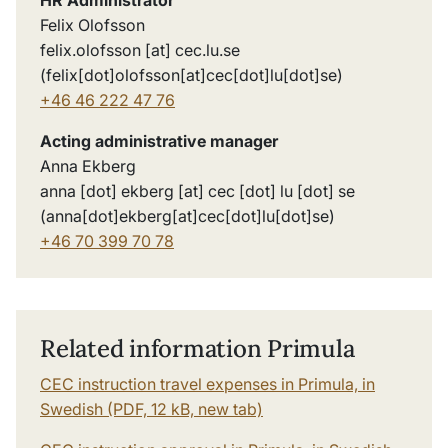
Felix Olofsson
felix
.
olofsson
[at]
cec
.
lu
.
se
(felix[dot]olofsson[at]cec[dot]lu[dot]se)
+46 46 222 47 76
Acting administrative manager
Anna Ekberg
anna
[dot]
ekberg
[at]
cec
[dot]
lu
[dot]
se
(anna[dot]ekberg[at]cec[dot]lu[dot]se)
+46 70 399 70 7
8
Related information Primula
CEC instruction travel expenses in Primula, in
Swedish (PDF, 12 kB, new tab)