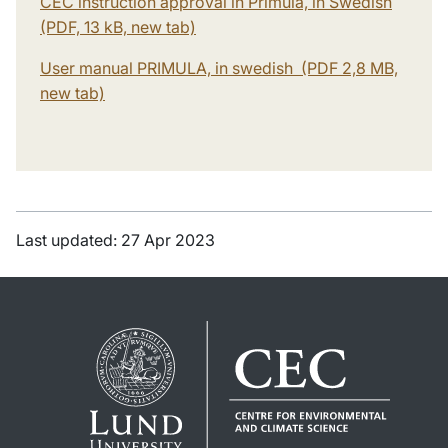
CEC instruction approval in Primula, in Swedish
(PDF, 13 kB, new tab)
User manual PRIMULA, in swedish (PDF 2,8 MB,
new tab)
Last updated: 27 Apr 2023