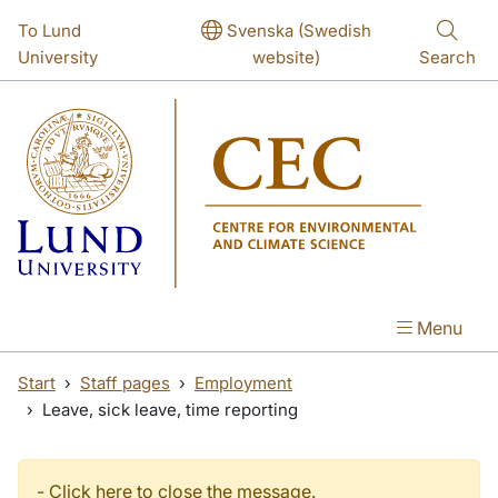
Skip to main content
Skip to main content
To Lund
Svenska (Swedish
University
website)
Search
Menu
Start
Staff pages
Employment
Leave, sick leave, time reporting
-
Click here to close the message.