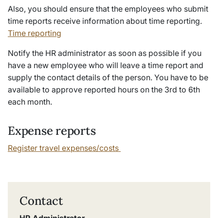
Also, you should ensure that the employees who submit
time reports receive
information about time reporting.
Time reporting
Notify the HR administrator as soon as possible if you
have a new employee who will leave a time report and
supply the contact details of the person.
You have to be
available to approve reported hours on the 3rd to 6th
each month.
Expense reports
Register travel expenses/costs
Contact
HR Administrator