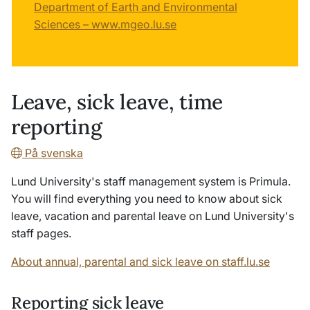
Department of Earth and Environmental
Sciences – www.mgeo.lu.se
Leave, sick leave, time
reporting
På svenska
Lund University's staff management system is Primula.
You will find everything you need to know about sick
leave, vacation and parental leave on Lund University's
staff pages.
About annual, parental and sick leave on staff.lu.se
Reporting sick leave