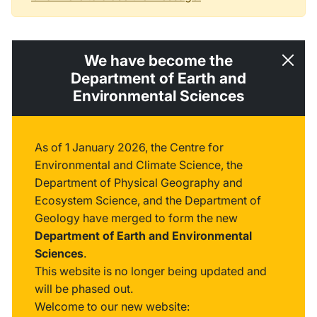
We have become the
Department of Earth and
Environmental Sciences
As of 1 January 2026, the Centre for
Environmental and Climate Science, the
Department of Physical Geography and
Ecosystem Science, and the Department of
Geology have merged to form the new
Department of Earth and Environmental
Sciences
.
This website is no longer being updated and
will be phased out.
Welcome to our new website: