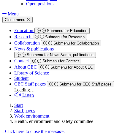
Open positions
Menu
Close menu
Education
Submenu for Education
Research
Submenu for Research
Collaboration
Submenu for Collaboration
News & publications
Submenu for News &amp; publications
Contact
Submenu for Contact
About CEC
Submenu for About CEC
Library of Science
Student
CEC Staff pages
Submenu for CEC Staff pages
Loading…
Listen
Start
Staff pages
Work environment
Health, environment and safety committee
-
Click here to close the message.