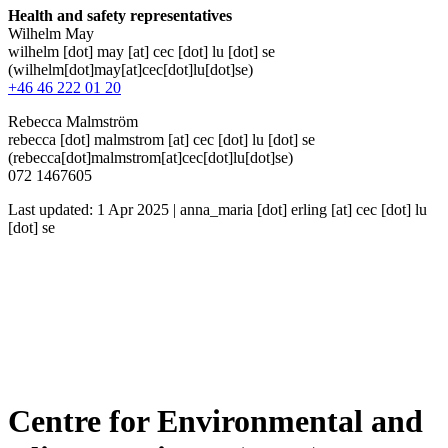
Health and safety representatives
Wilhelm May
wilhelm
[dot]
may
[at]
cec
[dot]
lu
[dot]
se
(wilhelm[dot]may[at]cec[dot]lu[dot]se)
+46 46 222 01 20
Rebecca Malmström
rebecca
[dot]
malmstrom
[at]
cec
[dot]
lu
[dot]
se
(rebecca[dot]malmstrom[at]cec[dot]lu[dot]se)
072 1467605
Last updated: 1 Apr 2025 |
anna_maria
[dot]
erling
[at]
cec
[dot]
lu
[dot]
se
Centre for Environmental and