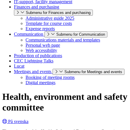
IT-support, facility management
Finances and purchasing
Submenu for Finances and purchasing
Administrative guide 2025
Template for course costs
Expense reports
Communication
Submenu for Communication
Communications materials and templates
Personal web page
Web accessibility
Production of publications
CEC Lightning Talks
Lucat
Meetings and events
Submenu for Meetings and events
Booking of meeting rooms
Digital meetings
Health, environment and safety
committee
På svenska