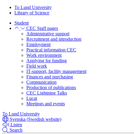
Skip
Skip
To Lund University
to
to
Library of Science
main
main
Student
content
content
CEC Staff pages
Administrative support
Recruitment and introduction
Employment
Practical information CEC
Work environment
Applying for funding
Field work
IT-support, facility management
Finances and purchasing
Communication
Production of publications
CEC Lightning Talks
Lucat
Meetings and events
To Lund University
Svenska (Swedish website)
Listen
Search