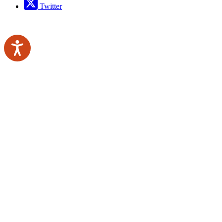
Twitter