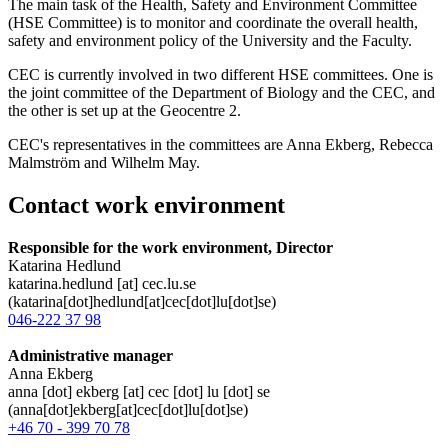
The main task of the Health, Safety and Environment Committee
(HSE Committee) is to monitor and coordinate the overall health,
safety and environment policy of the University and the Faculty.
CEC is currently involved in two different HSE committees. One is
the joint committee of the Department of Biology and the CEC, and
the other is set up at the Geocentre 2.
CEC's representatives in the committees are Anna Ekberg, Rebecca
Malmström and Wilhelm May.
Contact work environment
Responsible for the work environment, Director
Katarina Hedlund
katarina
.
hedlund
[at]
cec
.
lu
.
se
(katarina[dot]hedlund[at]cec[dot]lu[dot]se)
046-222 37 98
Administrative manager
Anna Ekberg
anna
[dot]
ekberg
[at]
cec
[dot]
lu
[dot]
se
(anna[dot]ekberg[at]cec[dot]lu[dot]se)
+46 70 - 399 70 78