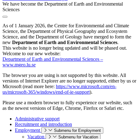
We have become the Department of Earth and Environmental
Sciences
As of 1 January 2026, the Centre for Environmental and Climate
Science, the Department of Physical Geography and Ecosystem
Science, and the Department of Geology have merged to form the
new
Department of Earth and Environmental Sciences
.
This website is no longer being updated and will be phased out.
Welcome to our new website:
Department of Earth and Environmental Sciences –
www.mgeo.lu.se
The browser you are using is not supported by this website. All
versions of Internet Explorer are no longer supported, either by us or
Microsoft (read more here:
https://www.microsoft.com/en-
us/microsoft-365/windows/end-of-ie-support
).
Please use a modern browser to fully experience our website, such
as the newest versions of Edge, Chrome, Firefox or Safari etc.
Administrative support
Recruitment and introduction
Employment
Submenu for Employment
Vacation
Submenu for Vacation