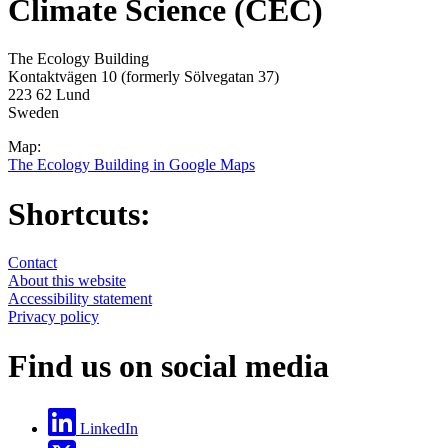
Climate Science (CEC)
The Ecology Building
Kontaktvägen 10 (formerly Sölvegatan 37)
223 62 Lund
Sweden
Map:
The Ecology Building in Google Maps
Shortcuts:
Contact
About this website
Accessibility statement
Privacy policy
Find us on social media
LinkedIn