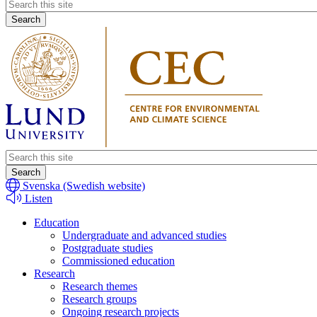
Header
search
Header
search
Svenska (Swedish website)
Listen
Education
Undergraduate and advanced studies
Postgraduate studies
Commissioned education
Research
Research themes
Research groups
Ongoing research projects