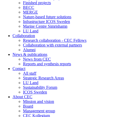
Finished projects
BECC
MERGE
Nature-based future solutions
Infrastructure ICOS Sweden
Marine Centre Simrishamn
LU Land
Collaboration
Research collaboration - CEC Fellows
Collaboration with external partners
Alumni
News & publications
News from CEC
Reports and synthesis reports
Contact
All staff
Strategic Research Areas
LU Land
Sustainability Forum
ICOS Sweden
About CEC
Mission and vision
Board
Management group
CEC Kollegium