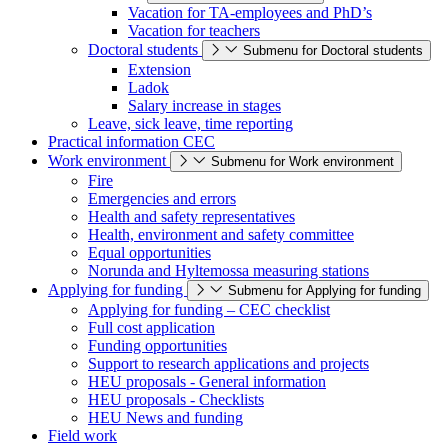
Vacation for TA-employees and PhD’s
Vacation for teachers
Doctoral students
Submenu for Doctoral students
Extension
Ladok
Salary increase in stages
Leave, sick leave, time reporting
Practical information CEC
Work environment
Submenu for Work environment
Fire
Emergencies and errors
Health and safety representatives
Health, environment and safety committee
Equal opportunities
Norunda and Hyltemossa measuring stations
Applying for funding
Submenu for Applying for funding
Applying for funding – CEC checklist
Full cost application
Funding opportunities
Support to research applications and projects
HEU proposals - General information
HEU proposals - Checklists
HEU News and funding
Field work