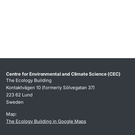
Centre for Environmental and Climate Science (CEC)
The Ecology Building
Kontaktvägen 10 (formerly Sölvegatan 37)
223 62 Lund
Sweden
Map:
The Ecology Building in Google Maps