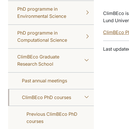
PhD programme in
ClimBEco is
Environmental Science
Lund Univer
ClimBEco Ph
PhD programme in
Computational Science
Last update
ClimBEco Graduate
Research School
Past annual meetings
ClimBEco PhD courses
Previous ClimBEco PhD
courses