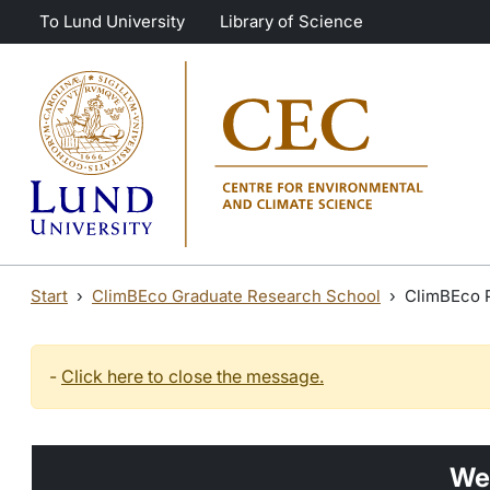
Skip to main content
Skip to main content
To Lund University
Library of Science
Start
ClimBEco Graduate Research School
ClimBEco 
-
Click here to close the message.
We