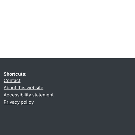
Shortcuts:
Contact
About this website
Accessibility statement
Privacy policy