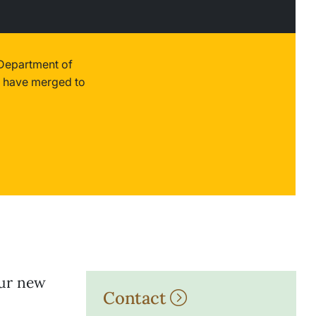
 Department of
 have merged to
our new
Contact