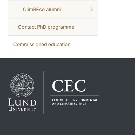
ClimBEco alumni
Contact PhD programme
Commissioned education