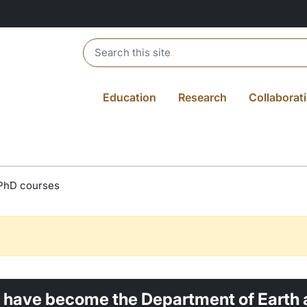
Header search
Education
Research
Collaborat
PhD courses
 have become the Department of Earth 