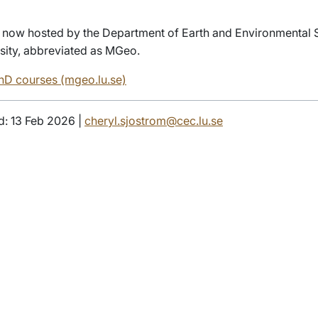
 now hosted by the Department of Earth and Environmental 
sity, abbreviated as MGeo.
D courses (mgeo.lu.se)
d: 13 Feb 2026 |
cheryl.sjostrom@cec.lu.se