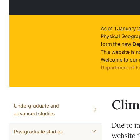
As of 1 January 
Physical Geogra
form the new
De
This website is 
Welcome to our 
Department of E
Clim
Undergraduate and
advanced studies
Due to in
Postgraduate studies
website f