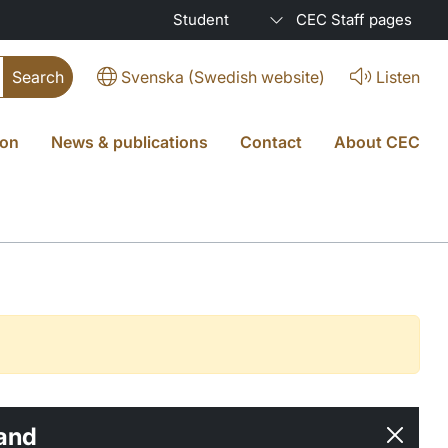
Student
CEC Staff pages
Svenska (Swedish website)
Listen
ion
News & publications
Contact
About CEC
and