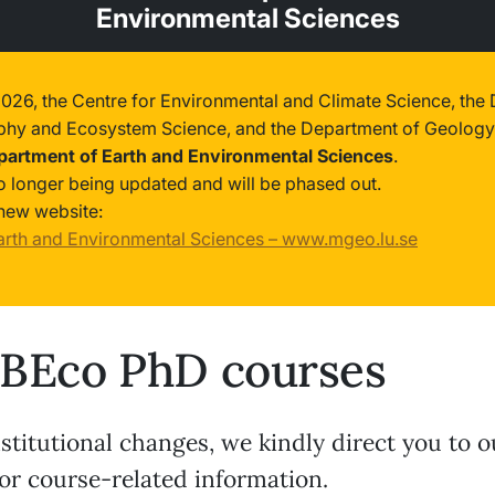
Environmental Sciences
2026, the Centre for Environmental and Climate Science, the
phy and Ecosystem Science, and the Department of Geology
partment of Earth and Environmental Sciences
.
no longer being updated and will be phased out.
new website:
arth and Environmental Sciences – www.mgeo.lu.se
BEco PhD courses
stitutional changes, we kindly direct you to 
or course-related information.