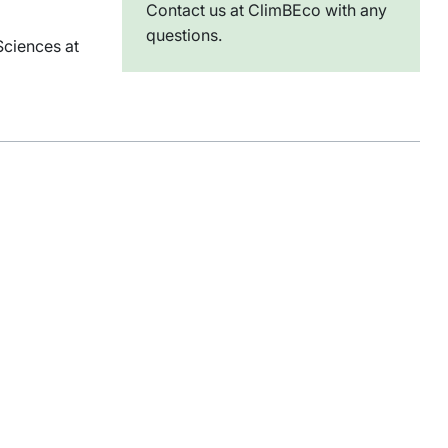
Contact us at ClimBEco with any
questions.
Sciences at