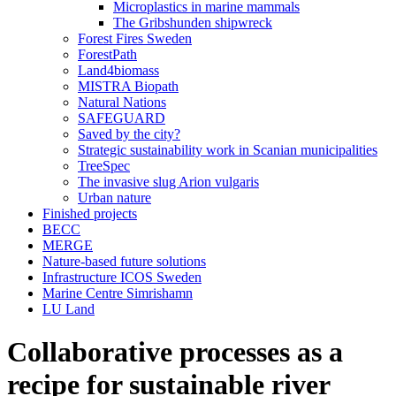
Microplastics in marine mammals
The Gribshunden shipwreck
Forest Fires Sweden
ForestPath
Land4biomass
MISTRA Biopath
Natural Nations
SAFEGUARD
Saved by the city?
Strategic sustainability work in Scanian municipalities
TreeSpec
The invasive slug Arion vulgaris
Urban nature
Finished projects
BECC
MERGE
Nature-based future solutions
Infrastructure ICOS Sweden
Marine Centre Simrishamn
LU Land
Collaborative processes as a
recipe for sustainable river