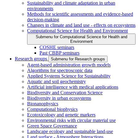
Sustainability and climate adaptation in urban
environments
Methods for scientific assessments and evidence-based
decision-making
Changes in climate and land use - effects on ecosystems
Computational Science for Health and Environment
Submenu for Computational Science for Health and
Environment
COSHE seminars
Past CBBP seminars
Research groups
Submenu for Research groups
Agent-based administration growth models
Algorithms for spectroscopic data
Applied Systems Science for Sustainability
Aquatic and soil geochemistry
Artificial intelligence with medical applications
Biodiversity and Conservation Science
Biodiversity in urban ecosystems
Bionanophysics
Computational biophysics
Ecotoxicology and genetic markers
Environmental risks with circular material use
Green Space Governance
Landscape ecology and sustainable land-use
Land surface - Atmosphere Interactions