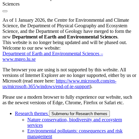
Sciences
As of 1 January 2026, the Centre for Environmental and Climate
Science, the Department of Physical Geography and Ecosystem
Science, and the Department of Geology have merged to form the
new
Department of Earth and Environmental Sciences
.
This website is no longer being updated and will be phased out.
Welcome to our new website:
Department of Earth and Environmental Sciences –
www.mgeo.lu.se
The browser you are using is not supported by this website. All
versions of Internet Explorer are no longer supported, either by us or
Microsoft (read more here:
https://www.microsoft.com/en-
us/microsoft-365/windows/end-of-ie-support
).
Please use a modern browser to fully experience our website, such
as the newest versions of Edge, Chrome, Firefox or Safari etc.
Research themes
Submenu for Research themes
Nature conservation, biodiversity and ecosystem
services
Environmental pollutants: consequences and risk
management