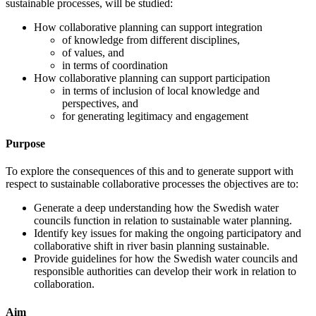
sustainable processes, will be studied:
How collaborative planning can support integration
of knowledge from different disciplines,
of values, and
in terms of coordination
How collaborative planning can support participation
in terms of inclusion of local knowledge and
perspectives, and
for generating legitimacy and engagement
Purpose
To explore the consequences of this and to generate support with
respect to sustainable collaborative processes the objectives are to:
Generate a deep understanding how the Swedish water
councils function in relation to sustainable water planning.
Identify key issues for making the ongoing participatory and
collaborative shift in river basin planning sustainable.
Provide guidelines for how the Swedish water councils and
responsible authorities can develop their work in relation to
collaboration.
Aim