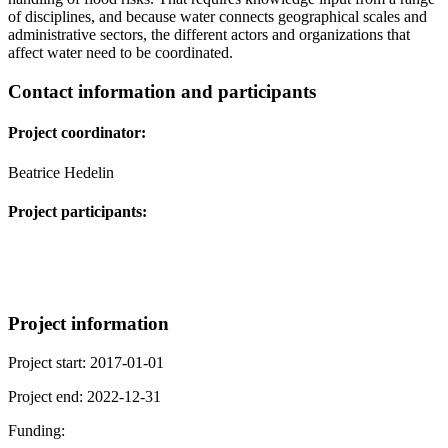
of disciplines, and because water connects geographical scales and
administrative sectors, the different actors and organizations that
affect water need to be coordinated.
Contact information and participants
Project coordinator:
Beatrice Hedelin
Project participants:
Project information
Project start: 2017-01-01
Project end: 2022-12-31
Funding: