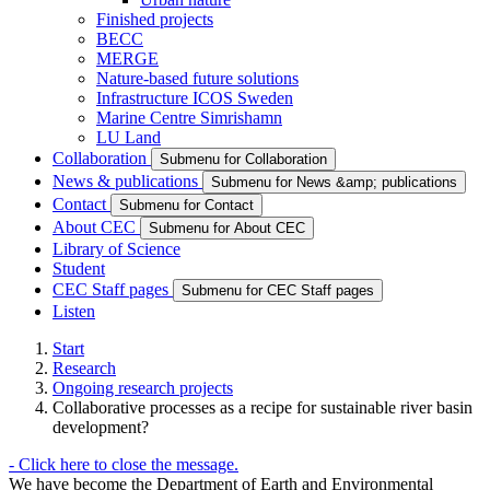
Finished projects
BECC
MERGE
Nature-based future solutions
Infrastructure ICOS Sweden
Marine Centre Simrishamn
LU Land
Collaboration
Submenu for Collaboration
News & publications
Submenu for News &amp; publications
Contact
Submenu for Contact
About CEC
Submenu for About CEC
Library of Science
Student
CEC Staff pages
Submenu for CEC Staff pages
Listen
Start
Research
Ongoing research projects
Collaborative processes as a recipe for sustainable river basin
development?
-
Click here to close the message.
We have become the Department of Earth and Environmental