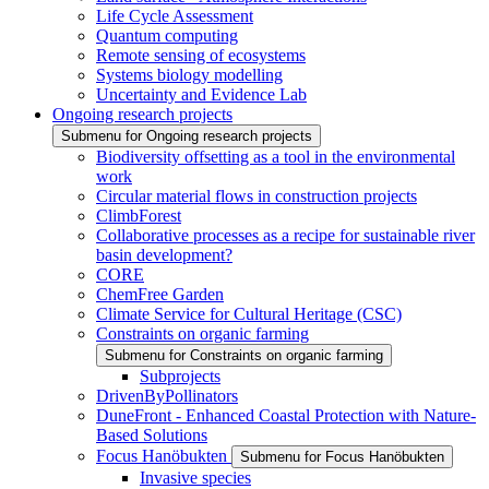
Life Cycle Assessment
Quantum computing
Remote sensing of ecosystems
Systems biology modelling
Uncertainty and Evidence Lab
Ongoing research projects
Submenu for Ongoing research projects
Biodiversity offsetting as a tool in the environmental
work
Circular material flows in construction projects
ClimbForest
Collaborative processes as a recipe for sustainable river
basin development?
CORE
ChemFree Garden
Climate Service for Cultural Heritage (CSC)
Constraints on organic farming
Submenu for Constraints on organic farming
Subprojects
DrivenByPollinators
DuneFront - Enhanced Coastal Protection with Nature-
Based Solutions
Focus Hanöbukten
Submenu for Focus Hanöbukten
Invasive species