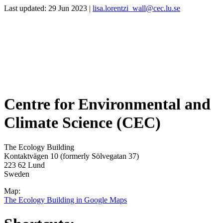
Last updated: 29 Jun 2023 |
lisa.lorentzi_wall@cec.lu.se
Centre for Environmental and
Climate Science (CEC)
The Ecology Building
Kontaktvägen 10 (formerly Sölvegatan 37)
223 62 Lund
Sweden
Map:
The Ecology Building in Google Maps