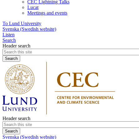
CEC Lightning Talks
Lucat
Meetings and events
To Lund University
Svenska (Swedish website)
Listen
Search
Header search
Header search
Svenska (Swedish website)