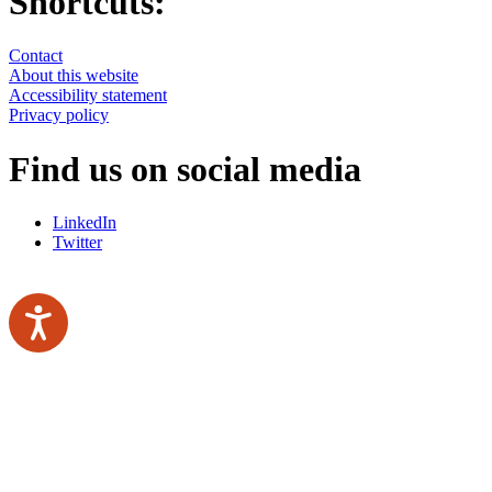
Shortcuts:
Contact
About this website
Accessibility statement
Privacy policy
Find us on social media
LinkedIn
Twitter