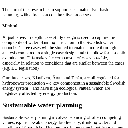
The aim of this research is to support sustainable river basin
planning, with a focus on collaborative processes.
Method
A qualitative, in-depth, case study design is used to capture the
complexity of water planning in relation to the Swedish water
councils. Three cases will be studied to enable a more thorough
analysis compared to a single case design and still allow for in-depth
examination. This makes the comparison of cases possible,
especially in relation to conditions that are similar between the cases
(e.g. EU legislation).
Our three cases, Klarälven, Ätran and Emån, are all regulated for
hydropower production – a key component in a sustainable Swedish
energy system – and have high ecological values, which are
negatively affected by energy production.
Sustainable water planning
Sustainable water planning involves balancing of often competing
values, e.g., renewable energy, biodiversity, drinking water and
handling of flood risks. That requires knowledge input from a range