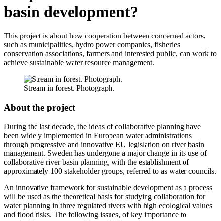
basin development?
This project is about how cooperation between concerned actors,
such as municipalities, hydro power companies, fisheries
conservation associations, farmers and interested public, can work to
achieve sustainable water resource management.
Stream in forest. Photograph.
About the project
During the last decade, the ideas of collaborative planning have
been widely implemented in European water administrations
through progressive and innovative EU legislation on river basin
management. Sweden has undergone a major change in its use of
collaborative river basin planning, with the establishment of
approximately 100 stakeholder groups, referred to as water councils.
An innovative framework for sustainable development as a process
will be used as the theoretical basis for studying collaboration for
water planning in three regulated rivers with high ecological values
and flood risks. The following issues, of key importance to