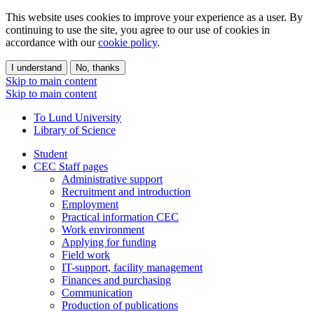
This website uses cookies to improve your experience as a user. By
continuing to use the site, you agree to our use of cookies in
accordance with our
cookie policy
.
I understand
No, thanks
Skip to main content
Skip to main content
To Lund University
Library of Science
Student
CEC Staff pages
Administrative support
Recruitment and introduction
Employment
Practical information CEC
Work environment
Applying for funding
Field work
IT-support, facility management
Finances and purchasing
Communication
Production of publications