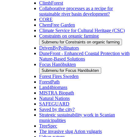
ClimbForest
Collaborative processes as a recipe for
sustainable river basin development?
CORE
ChemFree Garden
Climate Service for Cultural Heritage (CSC)
Constraints on organic farming
Submenu for Constraints on organic farming
DrivenByPollinators
DuneFront - Enhanced Coastal Protection with
Nature-Based Solutions
Focus Hanöbukten
Submenu for Focus Hanöbukten
Forest Fires Sweden
ForestPath
Land4biomass
MISTRA Biopath
Natural Nations
SAFEGUARD
Saved by the city?
Strategic sustainability work in Scanian
municipalities
TreeSpec
The invasive slug Arion vulgaris
Urban nature