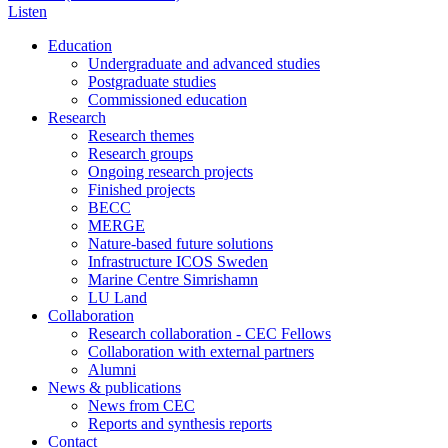
Listen
Education
Undergraduate and advanced studies
Postgraduate studies
Commissioned education
Research
Research themes
Research groups
Ongoing research projects
Finished projects
BECC
MERGE
Nature-based future solutions
Infrastructure ICOS Sweden
Marine Centre Simrishamn
LU Land
Collaboration
Research collaboration - CEC Fellows
Collaboration with external partners
Alumni
News & publications
News from CEC
Reports and synthesis reports
Contact