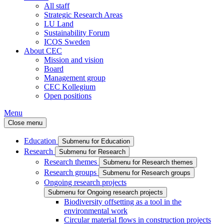
All staff
Strategic Research Areas
LU Land
Sustainability Forum
ICOS Sweden
About CEC
Mission and vision
Board
Management group
CEC Kollegium
Open positions
Menu
Close menu
Education
Submenu for Education
Research
Submenu for Research
Research themes
Submenu for Research themes
Research groups
Submenu for Research groups
Ongoing research projects
Submenu for Ongoing research projects
Biodiversity offsetting as a tool in the
environmental work
Circular material flows in construction projects