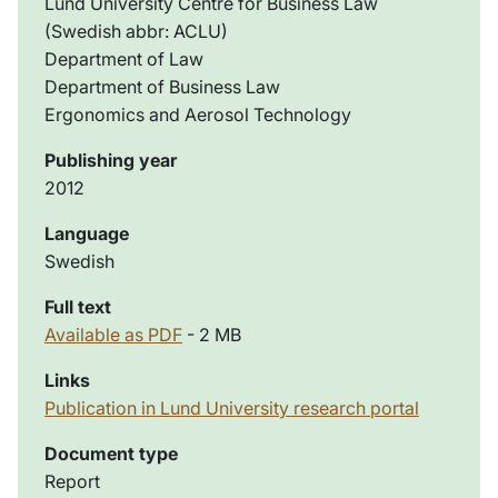
Lund University Centre for Business Law
(Swedish abbr: ACLU)
Department of Law
Department of Business Law
Ergonomics and Aerosol Technology
Publishing year
2012
Language
Swedish
Full text
Available as PDF
- 2 MB
Links
Publication in Lund University research portal
Document type
Report