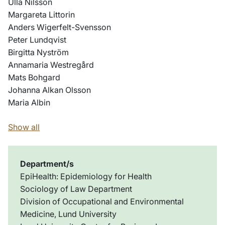
Ulla Nilsson
Margareta Littorin
Anders Wigerfelt-Svensson
Peter Lundqvist
Birgitta Nyström
Annamaria Westregård
Mats Bohgard
Johanna Alkan Olsson
Maria Albin
Show all
Department/s
EpiHealth: Epidemiology for Health
Sociology of Law Department
Division of Occupational and Environmental
Medicine, Lund University