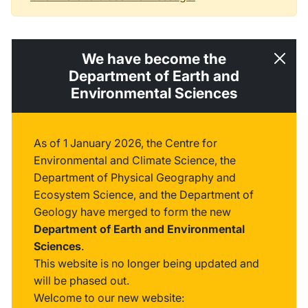
We have become the
Department of Earth and
Environmental Sciences
As of 1 January 2026, the Centre for
Environmental and Climate Science, the
Department of Physical Geography and
Ecosystem Science, and the Department of
Geology have merged to form the new
Department of Earth and Environmental
Sciences
.
This website is no longer being updated and
will be phased out.
Welcome to our new website: