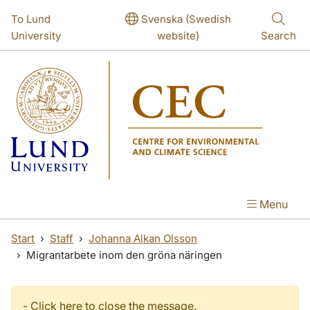
Skip to main content
To Lund
Svenska (Swedish
University
website)
Search
Menu
Start
Staff
Johanna Alkan Olsson
Migrantarbete inom den gröna näringen
-
Click here to close the message.