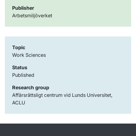
Publisher
Arbetsmiljöverket
Topic
Work Sciences
Status
Published
Research group
Affärsrättsligt centrum vid Lunds Universitet,
ACLU