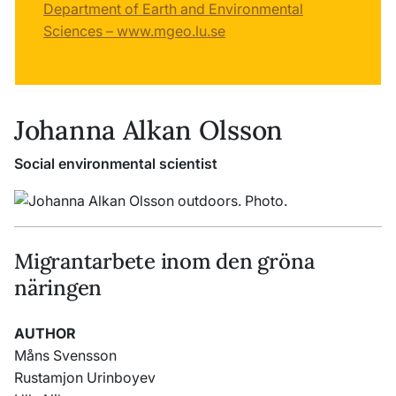
Department of Earth and Environmental
Sciences – www.mgeo.lu.se
Johanna Alkan Olsson
Social environmental scientist
Migrantarbete inom den gröna
näringen
AUTHOR
Måns Svensson
Rustamjon Urinboyev