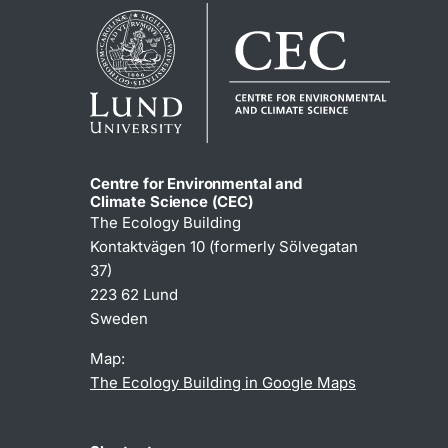
Centre for Environmental and
Climate Science (CEC)
The Ecology Building
Kontaktvägen 10 (formerly Sölvegatan
37)
223 62 Lund
Sweden
Map:
The Ecology Building in Google Maps